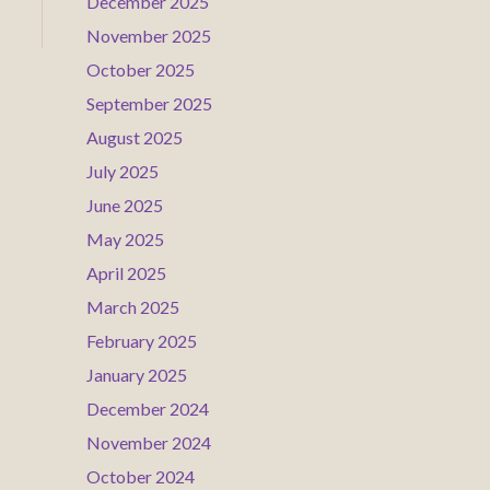
December 2025
November 2025
October 2025
September 2025
August 2025
July 2025
June 2025
May 2025
April 2025
March 2025
February 2025
January 2025
December 2024
November 2024
October 2024