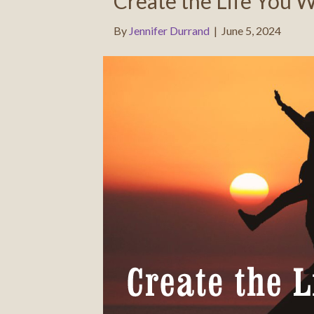
Create the Life You 
By
Jennifer Durrand
|
June 5, 2024