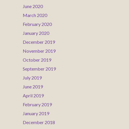
June 2020
March 2020
February 2020
January 2020
December 2019
November 2019
October 2019
September 2019
July 2019
June 2019
April 2019
February 2019
January 2019
December 2018