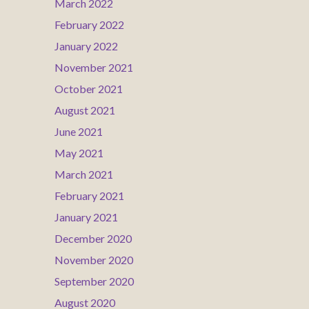
March 2022
February 2022
January 2022
November 2021
October 2021
August 2021
June 2021
May 2021
March 2021
February 2021
January 2021
December 2020
November 2020
September 2020
August 2020