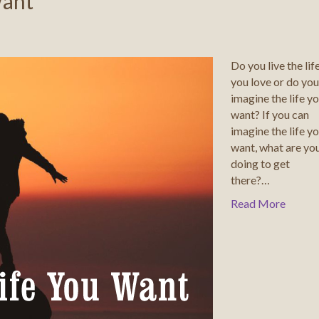
Want
Do you live the lif
you love or do you
imagine the life y
want? If you can
imagine the life y
want, what are yo
doing to get
there?…
Read More