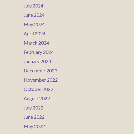
July 2024
June 2024
May 2024
April 2024
March 2024
February 2024
January 2024
December 2023
November 2022
October 2022
August 2022
July 2022
June 2022
May 2022