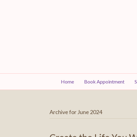
Home
Book Appointment
S
Archive for June 2024