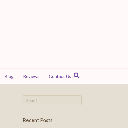
Blog
Reviews
Contact Us
Recent Posts