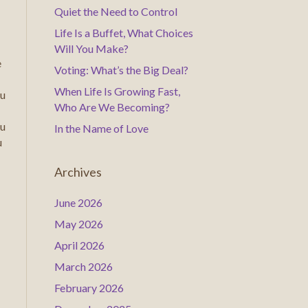
Quiet the Need to Control
Life Is a Buffet, What Choices
Will You Make?
e
Voting: What’s the Big Deal?
When Life Is Growing Fast,
ou
Who Are We Becoming?
ou
In the Name of Love
u
Archives
June 2026
May 2026
April 2026
March 2026
February 2026