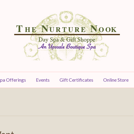
pa Offerings
Events
Gift Certificates
Online Store