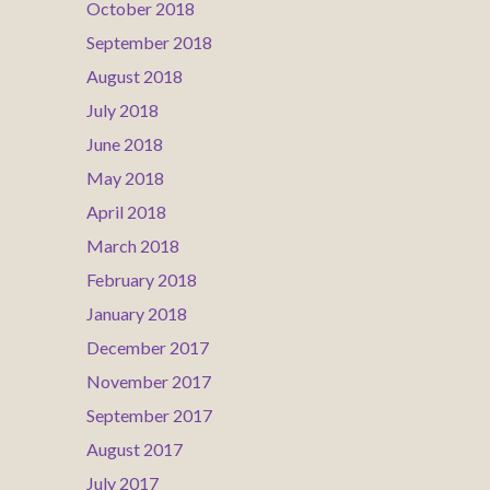
October 2018
September 2018
August 2018
July 2018
June 2018
May 2018
April 2018
March 2018
February 2018
January 2018
December 2017
November 2017
September 2017
August 2017
July 2017