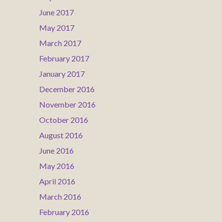
June 2017
May 2017
March 2017
February 2017
January 2017
December 2016
November 2016
October 2016
August 2016
June 2016
May 2016
April 2016
March 2016
February 2016