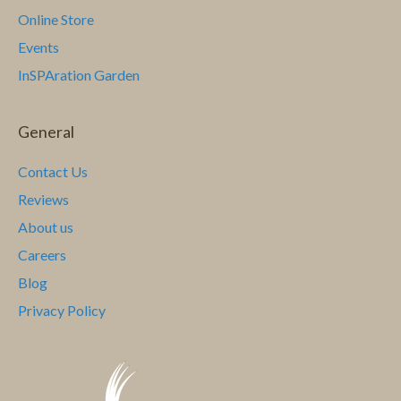
Online Store
Events
InSPAration Garden
General
Contact Us
Reviews
About us
Careers
Blog
Privacy Policy