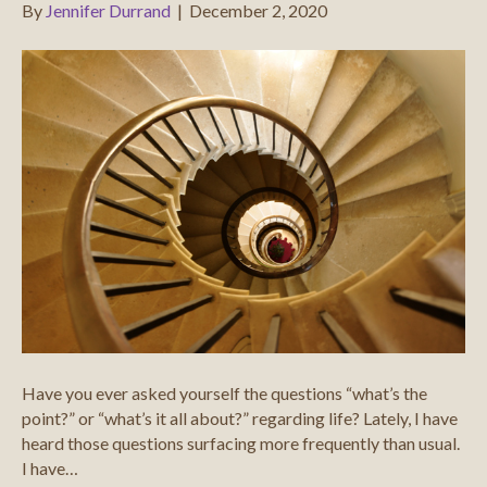
By
Jennifer Durrand
|
December 2, 2020
Have you ever asked yourself the questions “what’s the
point?” or “what’s it all about?” regarding life? Lately, I have
heard those questions surfacing more frequently than usual.
I have…