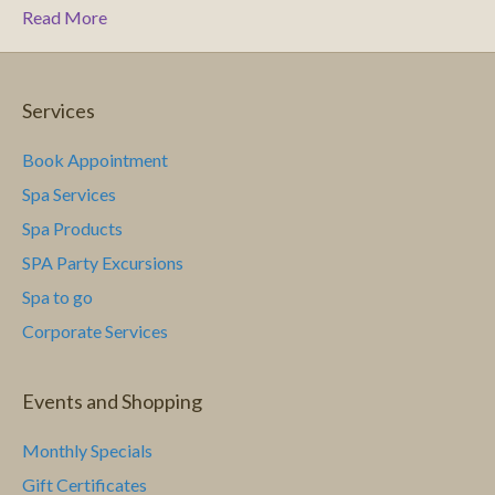
Read More
Services
Book Appointment
Spa Services
Spa Products
SPA Party Excursions
Spa to go
Corporate Services
Events and Shopping
Monthly Specials
Gift Certificates