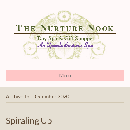
Menu
Archive for December 2020
Spiraling Up