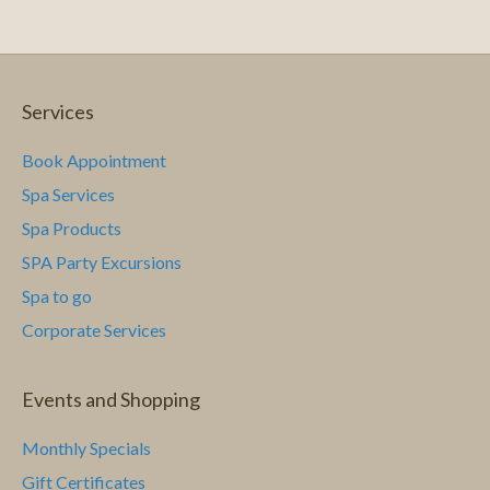
c
i
g
h
a
a
Services
t
n
Book Appointment
i
Spa Services
d
o
Spa Products
n
V
SPA Party Excursions
i
Spa to go
Corporate Services
e
w
Events and Shopping
s
Monthly Specials
N
Gift Certificates