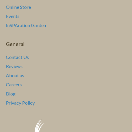
Online Store
a
Events
v
InSPAration Garden
i
General
g
a
Contact Us
Reviews
t
About us
i
Careers
Blog
o
Privacy Policy
n