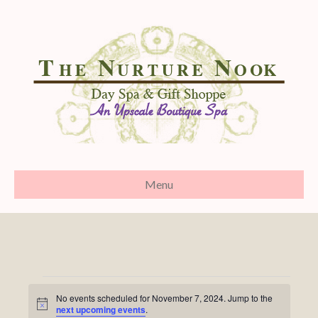
Menu
Events
No events scheduled for November 7, 2024. Jump to the
N
next upcoming events
.